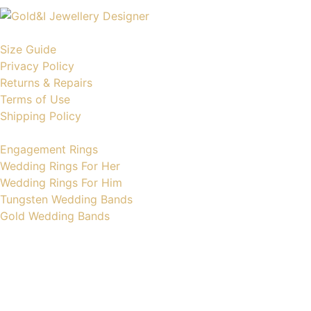
Size Guide
Privacy Policy
Returns & Repairs
Terms of Use
Shipping Policy
Engagement Rings
Wedding Rings For Her
Wedding Rings For Him
Tungsten Wedding Bands
Gold Wedding Bands