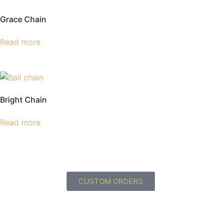
Grace Chain
Read more
Bright Chain
Read more
CUSTOM ORDERS