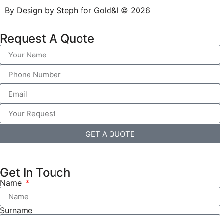
By Design by Steph for Gold&I © 2026
Request A Quote
GET A QUOTE
Get In Touch
Name
Surname