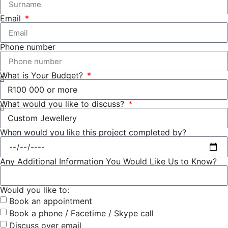
Email
Phone number
What is Your Budget?
What would you like to discuss?
When would you like this project completed by?
Any Additional Information You Would Like Us to Know?
Would you like to:
Book an appointment
Book a phone / Facetime / Skype call
Discuss over email