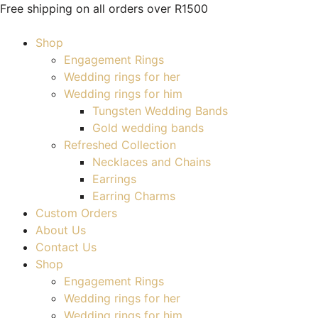
Free shipping on all orders over R1500
Shop
Engagement Rings
Wedding rings for her
Wedding rings for him
Tungsten Wedding Bands
Gold wedding bands
Refreshed Collection
Necklaces and Chains
Earrings
Earring Charms
Custom Orders
About Us
Contact Us
Shop
Engagement Rings
Wedding rings for her
Wedding rings for him