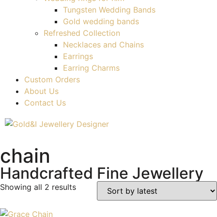
Tungsten Wedding Bands
Gold wedding bands
Refreshed Collection
Necklaces and Chains
Earrings
Earring Charms
Custom Orders
About Us
Contact Us
chain
Handcrafted Fine Jewellery
Showing all 2 results